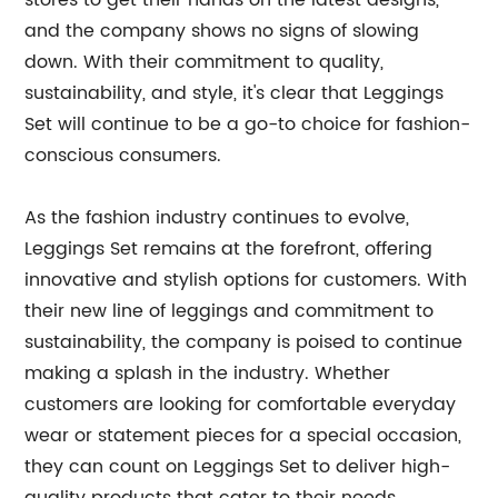
stores to get their hands on the latest designs,
and the company shows no signs of slowing
down. With their commitment to quality,
sustainability, and style, it's clear that Leggings
Set will continue to be a go-to choice for fashion-
conscious consumers.
As the fashion industry continues to evolve,
Leggings Set remains at the forefront, offering
innovative and stylish options for customers. With
their new line of leggings and commitment to
sustainability, the company is poised to continue
making a splash in the industry. Whether
customers are looking for comfortable everyday
wear or statement pieces for a special occasion,
they can count on Leggings Set to deliver high-