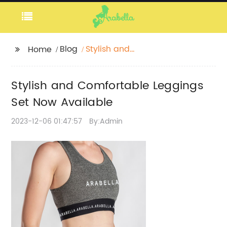
Blog
Stylish and
Home
Comfortable Leggings
Set Now Available
Stylish and Comfortable Leggings
Set Now Available
2023-12-06 01:47:57
By:Admin