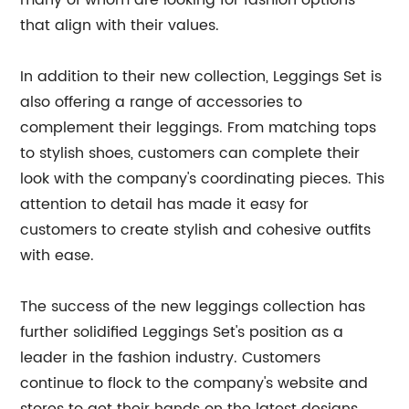
many of whom are looking for fashion options
that align with their values.
In addition to their new collection, Leggings Set is
also offering a range of accessories to
complement their leggings. From matching tops
to stylish shoes, customers can complete their
look with the company's coordinating pieces. This
attention to detail has made it easy for
customers to create stylish and cohesive outfits
with ease.
The success of the new leggings collection has
further solidified Leggings Set's position as a
leader in the fashion industry. Customers
continue to flock to the company's website and