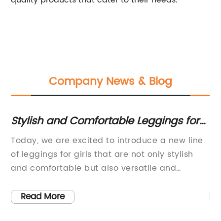
quality products that cater to their needs.
Company News & Blog
nd
Stylish and Comfortable Leggings for
Tr
Girls: The Latest Fashion Trend
W
Today, we are excited to introduce a new line
Be
of leggings for girls that are not only stylish
St
es
and comfortable but also versatile and
ma
durable. With a focus on quality and
we
ty
excellence, our company has designed and
On
Read More
s
produced these leggings with the modern
se