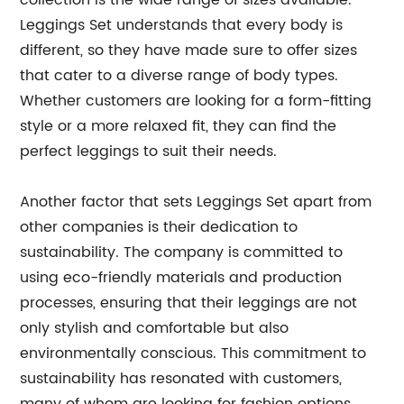
collection is the wide range of sizes available.
Leggings Set understands that every body is
different, so they have made sure to offer sizes
that cater to a diverse range of body types.
Whether customers are looking for a form-fitting
style or a more relaxed fit, they can find the
perfect leggings to suit their needs.
Another factor that sets Leggings Set apart from
other companies is their dedication to
sustainability. The company is committed to
using eco-friendly materials and production
processes, ensuring that their leggings are not
only stylish and comfortable but also
environmentally conscious. This commitment to
sustainability has resonated with customers,