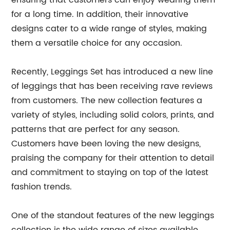
ensuring that customers can enjoy wearing them
for a long time. In addition, their innovative
designs cater to a wide range of styles, making
them a versatile choice for any occasion.
Recently, Leggings Set has introduced a new line
of leggings that has been receiving rave reviews
from customers. The new collection features a
variety of styles, including solid colors, prints, and
patterns that are perfect for any season.
Customers have been loving the new designs,
praising the company for their attention to detail
and commitment to staying on top of the latest
fashion trends.
One of the standout features of the new leggings