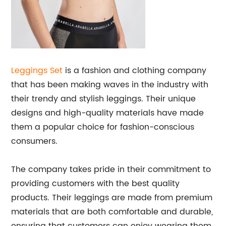
Leggings Set
is a fashion and clothing company
that has been making waves in the industry with
their trendy and stylish leggings. Their unique
designs and high-quality materials have made
them a popular choice for fashion-conscious
consumers.
The company takes pride in their commitment to
providing customers with the best quality
products. Their leggings are made from premium
materials that are both comfortable and durable,