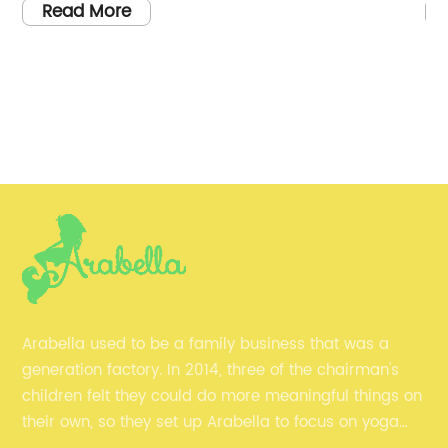
 the upcoming summer
brand {} has introduced a new
Read More
comfortable pair of
quality and fashionable yoga 
e variety of options
commitment to providing wo
finding the perfect
comfortable and stylish activ
n be overwhelming.
become a leading name in the
hat is making a
industry.{} has always had a 
ach shorts is {}.{} is a
creating clothing that not onl
own for its high-
also performs well during int
ing. With a focus on
sessions. Their yoga capris ar
ortable fabrics, the
featuring a blend of high-pe
yal following of
that offer superior comfort, fle
als. Their range of
breathability. These capris a
Arabella used to be a family business that was a
tion, as they offer a
provide the perfect balance 
generation factory. In 2014, three of the chairman's
es, colors, and patterns
freedom of movement, making
children felt they could do more meaningful things on
f the key features of {}
various yoga poses and other 
their own, so they set up Arabella to focus on yoga
ention to detail and
activities.The new line of wo