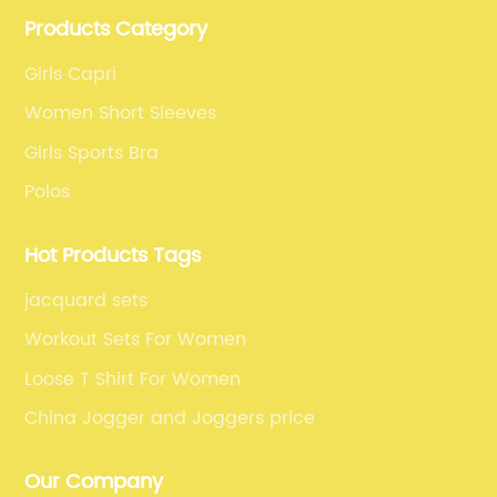
clothes and fitness clothes.
r is made with durable
from {} incorporates the lates
Products Category
ls, making them
activewear fashion, with a ra
 the beach or casual
catching designs and colors 
Girls Capri
nally, the company's
Whether it's a classic black c
Women Short Sleeves
 environmentally
patterned one, there is somet
Girls Sports Bra
een well-received by
preference and style. The atte
Polos
rs. With a commitment
and emphasis on both form a
izes sustainable
these yoga capris a standout
Hot Products Tags
 materials in the
women who seek both perfo
horts, further
aesthetics in their activewear
jacquard sets
Another standout
their stylish appeal, these yo
Workout Sets For Women
 is their versatility.
engineered to enhance the ov
Loose T Shirt For Women
of styles, including
experience for women. The m
endy swim trunks, and
properties of the fabric keep
China Jogger and Joggers price
s. This variety allows
comfortable, even during the
rfect pair for any
workout sessions. The four-wa
Our Company