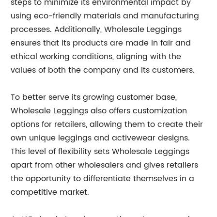
steps to minimize its environmental impact by
using eco-friendly materials and manufacturing
processes. Additionally, Wholesale Leggings
ensures that its products are made in fair and
ethical working conditions, aligning with the
values of both the company and its customers.
To better serve its growing customer base,
Wholesale Leggings also offers customization
options for retailers, allowing them to create their
own unique leggings and activewear designs.
This level of flexibility sets Wholesale Leggings
apart from other wholesalers and gives retailers
the opportunity to differentiate themselves in a
competitive market.