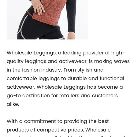
Wholesale Leggings, a leading provider of high-
quality leggings and activewear, is making waves
in the fashion industry. From stylish and
comfortable leggings to durable and functional
activewear, Wholesale Leggings has become a
go-to destination for retailers and customers
alike.
With a commitment to providing the best
products at competitive prices, Wholesale