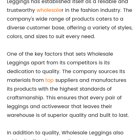
Leggings has established itself as a reliable and
trustworthy
wholesale
r in the fashion industry. The
company's wide range of products caters to a
diverse customer base, offering a variety of styles,
colors, and sizes to suit every need.
One of the key factors that sets Wholesale
Leggings apart from its competitors is its
dedication to quality. The company sources its
materials from
top
suppliers and manufactures
its products with the highest standards of
craftsmanship. This ensures that every pair of
leggings and activewear that leaves their
warehouse is of superior quality and built to last.
In addition to quality, Wholesale Leggings also