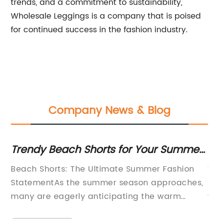
trends, and a commitment to sustainability,
Wholesale Leggings is a company that is poised
for continued success in the fashion industry.
Company News & Blog
s for Your Summer
Affordable High-Qualit
Yoga Capris for Comfor
mate Summer Fashion
Women Yoga Capris Sales Set 
r season approaches,
Introduces New Line The globa
ipating the warm
women's yoga capris is set to
d outdoor activities.
significant surge in sales as