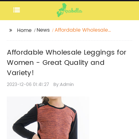
News
Affordable Wholesale
Home
Leggings for Women -
Great Quality and
Affordable Wholesale Leggings for
Variety!
Women - Great Quality and
Variety!
2023-12-06 01:41:27
By:Admin