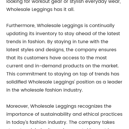
looking for workout gear or stylish everyday wear,
Wholesale Leggings has it all.
Furthermore, Wholesale Leggings is continually
updating its inventory to stay ahead of the latest
trends in fashion. By staying in tune with the
latest styles and designs, the company ensures
that its customers have access to the most
current and in-demand products on the market.
This commitment to staying on top of trends has
solidified Wholesale Leggings' position as a leader
in the wholesale fashion industry.
Moreover, Wholesale Leggings recognizes the
importance of sustainability and ethical practices
in today's fashion industry. The company takes