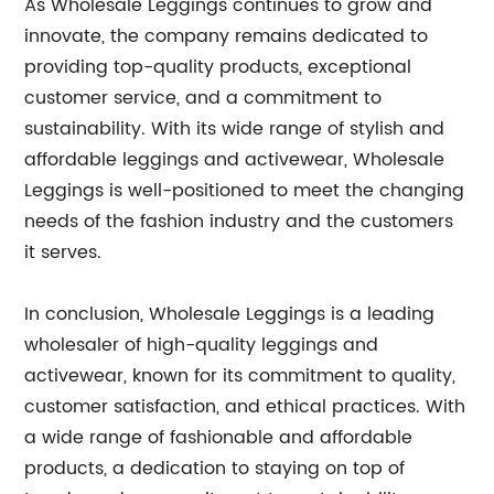
As Wholesale Leggings continues to grow and
innovate, the company remains dedicated to
providing top-quality products, exceptional
customer service, and a commitment to
sustainability. With its wide range of stylish and
affordable leggings and activewear, Wholesale
Leggings is well-positioned to meet the changing
needs of the fashion industry and the customers
it serves.
In conclusion, Wholesale Leggings is a leading
wholesaler of high-quality leggings and
activewear, known for its commitment to quality,
customer satisfaction, and ethical practices. With
a wide range of fashionable and affordable
products, a dedication to staying on top of