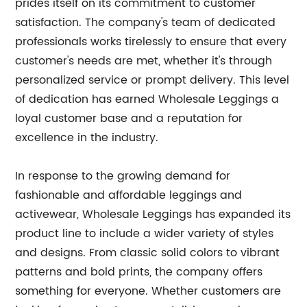
prides itself on its commitment to customer
satisfaction. The company's team of dedicated
professionals works tirelessly to ensure that every
customer's needs are met, whether it's through
personalized service or prompt delivery. This level
of dedication has earned Wholesale Leggings a
loyal customer base and a reputation for
excellence in the industry.
In response to the growing demand for
fashionable and affordable leggings and
activewear, Wholesale Leggings has expanded its
product line to include a wider variety of styles
and designs. From classic solid colors to vibrant
patterns and bold prints, the company offers
something for everyone. Whether customers are